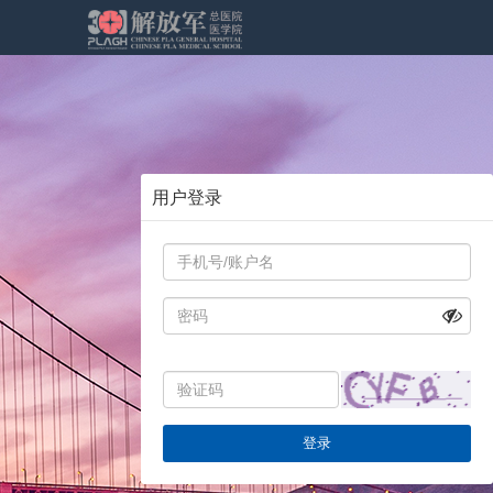
用户登录
登录