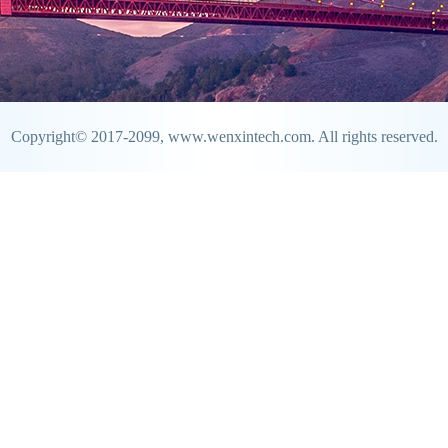
Copyright© 2017-2099, www.wenxintech.com. All rights reserved.